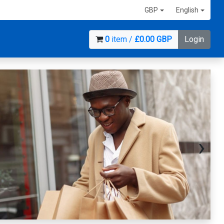
GBP
English
0
item /
£0.00 GBP
Login
›