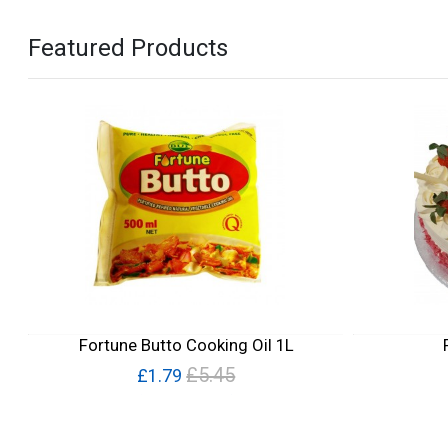
Featured Products
Fortune Butto Cooking Oil 1L
£5.45
£1.79
Quick View