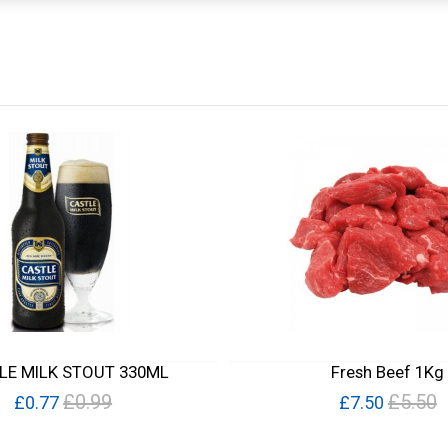
LE MILK STOUT 330ML
Fresh Beef 1Kg
£0.99
£5.50
£0.77
£7.50
Quick View
Quick View