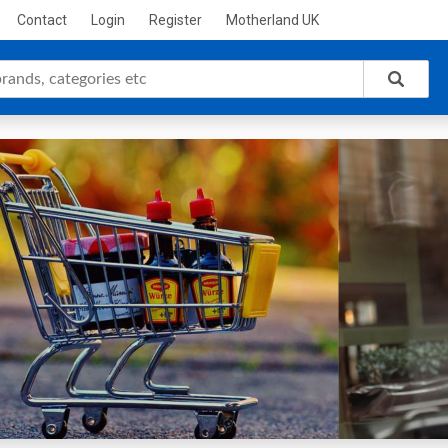
Contact
Login
Register
Motherland UK