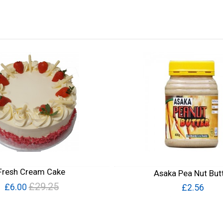
Fresh Cream Cake
Asaka Pea Nut But
£29.25
£6.00
£2.56
Quick View
Quick View