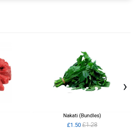
›
Nakati (Bundles)
£1.28
£1.50
Quick View