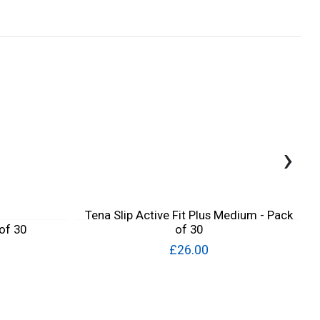
›
Tena Slip Active Fit Plus Medium - Pack
 of 30
of 30
£26.00
Quick View