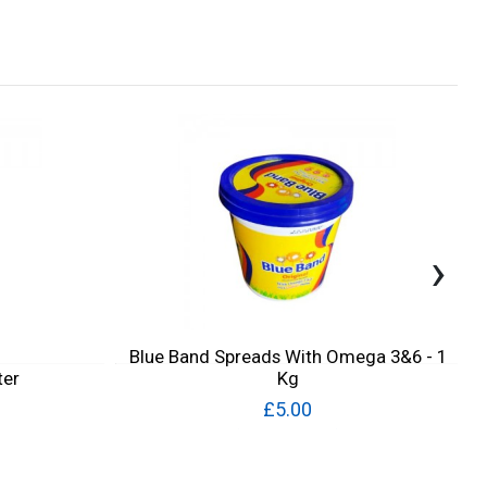
›
Blue Band Spreads With Omega 3&6 - 1
ter
Kg
£5.00
Quick View