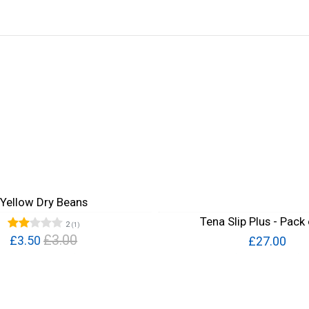
Yellow Dry Beans
Tena Slip Plus - Pack
2
(1)
£3.00
£3.50
£27.00
Quick View
Quick View