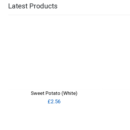
Latest Products
Sweet Potato (White)
£2.56
Quick View