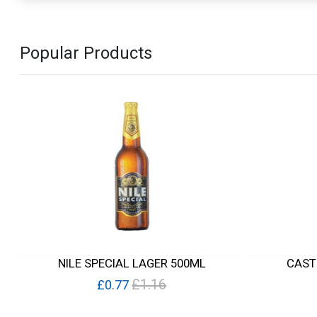
Popular Products
NILE SPECIAL LAGER 500ML
CAST
£1.16
£0.77
Quick View