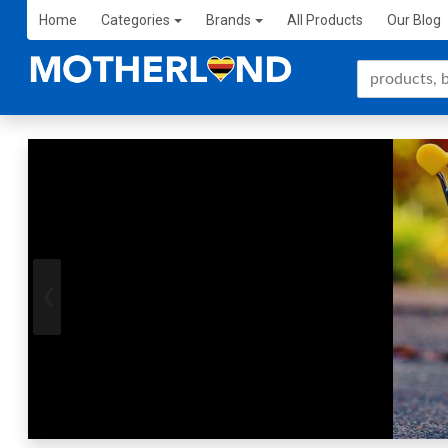
Home
Categories
Brands
All Products
Our Blog
‹