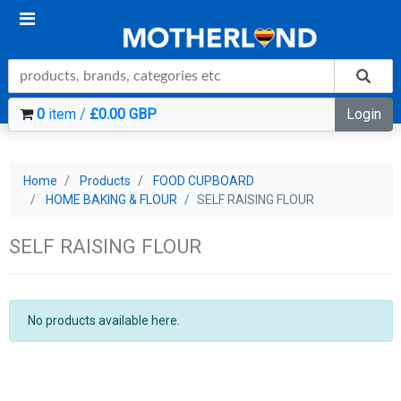
0
item /
£0.00 GBP
Login
Home
Products
FOOD CUPBOARD
HOME BAKING & FLOUR
SELF RAISING FLOUR
SELF RAISING FLOUR
No products available here.