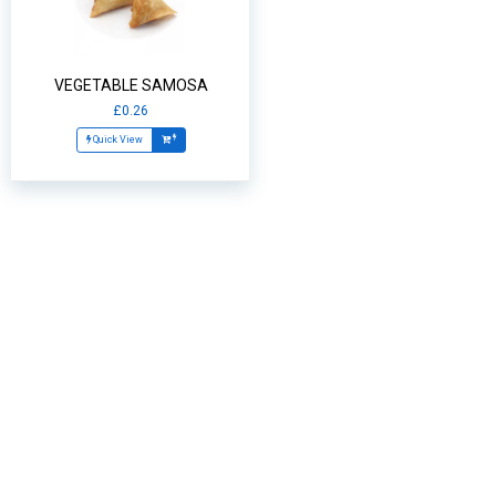
VEGETABLE SAMOSA
£0.26
Quick View