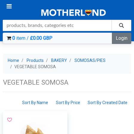
0
item /
£0.00 GBP
Login
Home
Products
BAKERY
SOMOSAS/PIES
VEGETABLE SOMOSA
VEGETABLE SOMOSA
Sort By Name
Sort By Price
Sort By Created Date