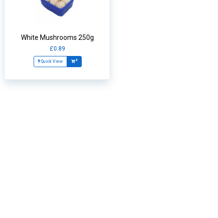
White Mushrooms 250g
£0.89
Quick View