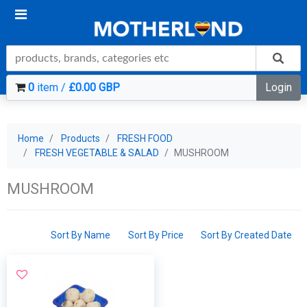
0
item /
£0.00 GBP
Login
Home
Products
FRESH FOOD
FRESH VEGETABLE & SALAD
MUSHROOM
MUSHROOM
Sort By Name
Sort By Price
Sort By Created Date