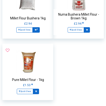
Numa Bushera Millet Flour -
Millet Flour Bushera 1kg
Brown 1kg
£2.94
£2.94
Quick View
Quick View
Pure Millet Flour - 1kg
£1.53
Quick View