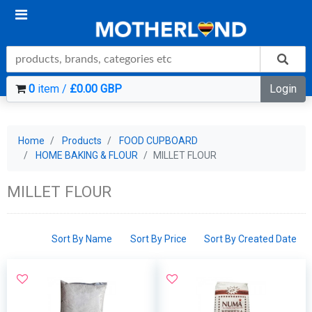
0
item /
£0.00 GBP
Login
Home
Products
FOOD CUPBOARD
HOME BAKING & FLOUR
MILLET FLOUR
MILLET FLOUR
Sort By Name
Sort By Price
Sort By Created Date