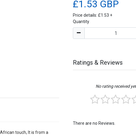
£1.53 GBP
Price details:
£1.53
+
Quantity
Ratings & Reviews
No rating received ye
There are no Reviews.
African touch, It is from a