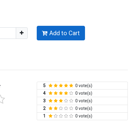
Add to Cart
5
0 vote(s)
t
4
0 vote(s)
3
0 vote(s)
2
0 vote(s)
1
0 vote(s)