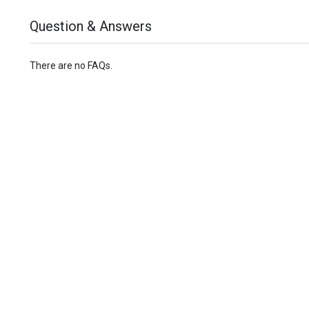
Question & Answers
There are no FAQs.