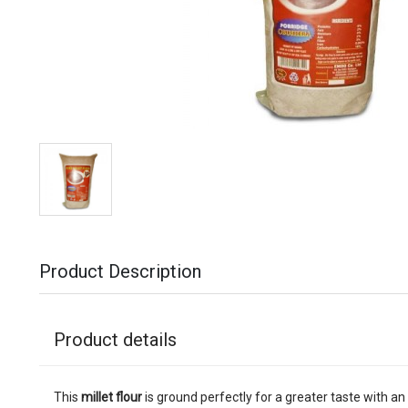
Product Description
Product details
This
millet flour
is ground perfectly for a greater taste with an 