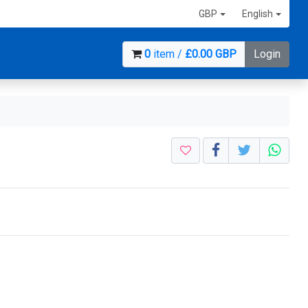
GBP
English
0
item /
£0.00 GBP
Login