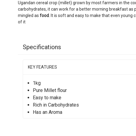
Ugandan cereal crop (millet) grown by most farmers in the countr
carbohydrates, it can work for a better morning breakfast as 
mingled as
food
. It is soft and easy to make that even young
of it
Specifications
KEY FEATURES
1kg
Pure Millet flour
Easy to make
Rich in Carbohydrates
Has an Aroma