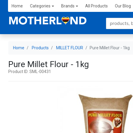
Home
Categories
Brands
All Products
Our Blog
Home
Products
MILLET FLOUR
Pure Millet Flour - 1kg
Pure Millet Flour - 1kg
Product ID: SML-00431