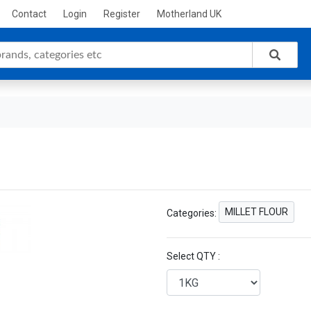
Contact
Login
Register
Motherland UK
MILLET FLOUR
Categories:
Select QTY :