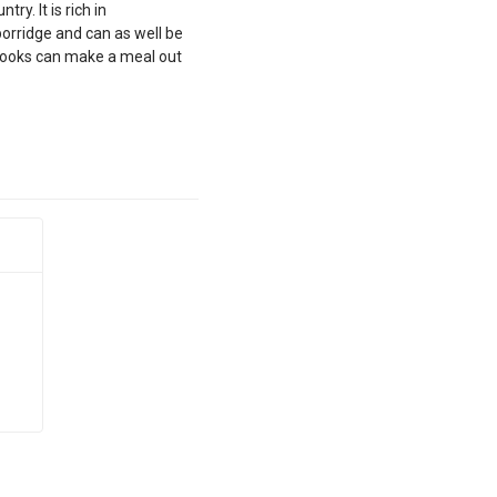
y. It is rich in
porridge and can as well be
 cooks can make a meal out