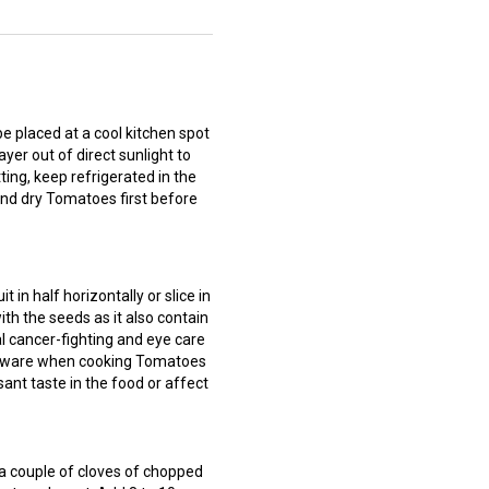
placed at a cool kitchen spot
ayer out of direct sunlight to
ing, keep refrigerated in the
and dry Tomatoes first before
in half horizontally or slice in
ith the seeds as it also contain
al cancer-fighting and eye care
okware when cooking Tomatoes
ant taste in the food or affect
 couple of cloves of chopped