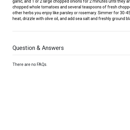
garlic, and 1 or 2 large chopped onions for 2 minutes until they a
chopped whole tomatoes and several teaspoons of fresh choppe
other herbs you enjoy like parsley or rosemary. Simmer for 30-
heat, drizzle with olive oil, and add sea salt and freshly ground b
Question & Answers
There are no FAQs.