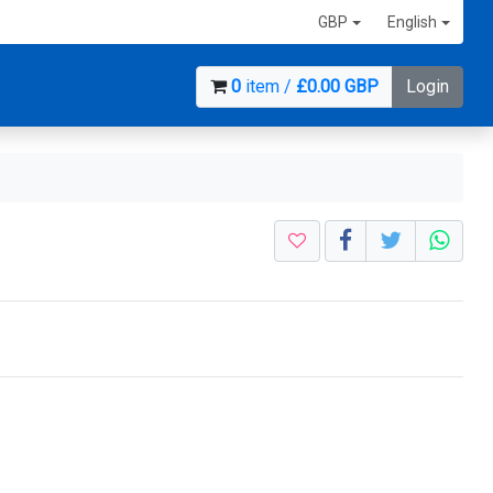
GBP
English
0
item /
£0.00 GBP
Login