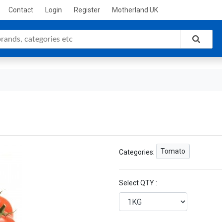
Contact
Login
Register
Motherland UK
Tomato
Categories:
Select QTY :