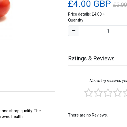
£4.00 GBP
£2.0
Price details:
£4.00
+
Quantity
Ratings & Reviews
No rating received ye
 and sharp quality. The
There are no Reviews.
proved health.