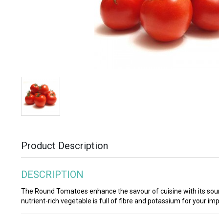
Product Description
DESCRIPTION
The Round Tomatoes enhance the savour of cuisine with its sour
nutrient-rich vegetable is full of fibre and potassium for your im