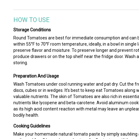
HOW TO USE
Storage Conditions
Round Tomatoes are best for immediate consumption and can be 
within 55°F to 70°F room temperature, ideally, in a bowl in single l
preserve flavor and moisture. To preserve longer and prevent rott
produce drawers or on the top shelf near the fridge door. Wash 
storing.
Preparation And Usage
Wash Tomatoes under cool running water and pat dry. Cut the fruit 
discs, cubes or in wedges. It’s best to keep eat Tomatoes along w
valuable nutrients. The skin of Tomatoes are also rich in essenti
nutrients like lycopene and beta-carotene. Avoid aluminum co
as its high acid content reaction with metal may leave an unpleas
bodily health.
Cooking Guidelines
Make your homemade natural tomato paste by simply sautéing a