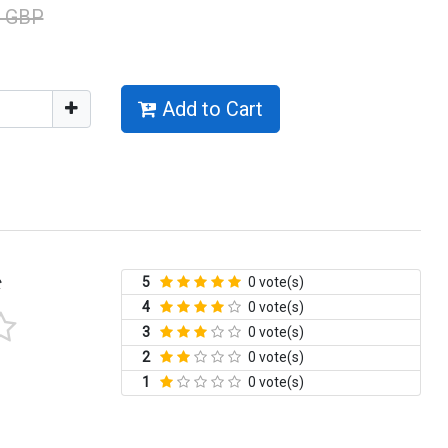
0 GBP
Add to Cart
5
0 vote(s)
t
4
0 vote(s)
3
0 vote(s)
2
0 vote(s)
1
0 vote(s)