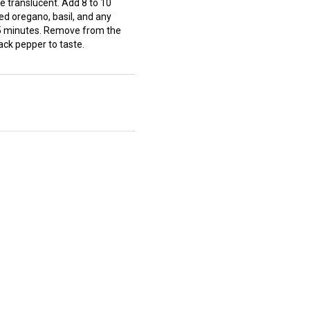
re translucent. Add 8 to 10
d oregano, basil, and any
45 minutes. Remove from the
lack pepper to taste.