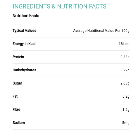
INGREDIENTS & NUTRITION FACTS
Nutrition Facts
Typical Values
Average Nutritional Value Per 100g
Energy in Kcal
18kcal
Protein
0.88g
Carbohydrates
3.92g
Sugar
2.63g
Fat
0.2g
Fibre
1.2g
Sodium
5mg