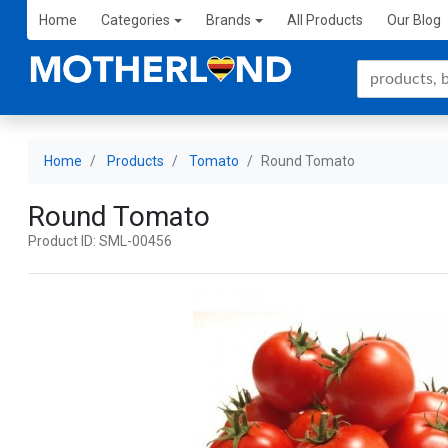
Home
Categories
Brands
All Products
Our Blog
Home
Products
Tomato
Round Tomato
Round Tomato
Product ID: SML-00456