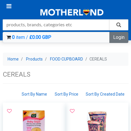
0
item /
£0.00 GBP
Login
Home
Products
FOOD CUPBOARD
CEREALS
CEREALS
Sort By Name
Sort By Price
Sort By Created Date