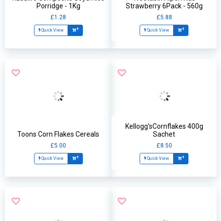
Porridge - 1Kg
Strawberry 6Pack - 560g
£1.28
£5.88
Quick View
Quick View
Kellogg'sCornflakes 400g
Toons Corn Flakes Cereals
Sachet
£5.00
£8.50
Quick View
Quick View