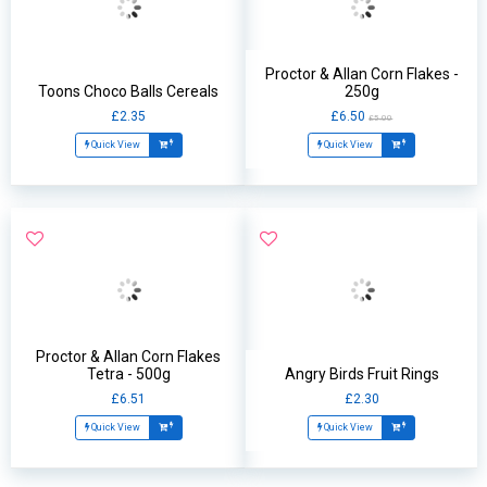
Proctor & Allan Corn Flakes -
Toons Choco Balls Cereals
250g
£2.35
£6.50
£5.00
Quick View
Quick View
Proctor & Allan Corn Flakes
Tetra - 500g
Angry Birds Fruit Rings
£6.51
£2.30
Quick View
Quick View