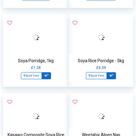
Soya Porridge, 1kg
Soya Rice Porridge - 5kg
£1.28
£6.39
Quick View
Quick View
Kasawo Composite Soya Rice
Weetabix Alpen Nas