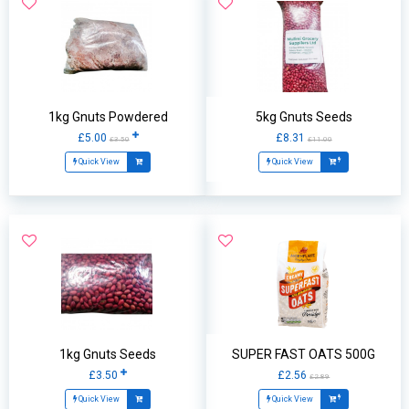
1kg Gnuts Powdered
5kg Gnuts Seeds
£5.00
£8.31
£3.50
£11.00
Quick View
Quick View
1kg Gnuts Seeds
SUPER FAST OATS 500G
£3.50
£2.56
£2.89
Quick View
Quick View