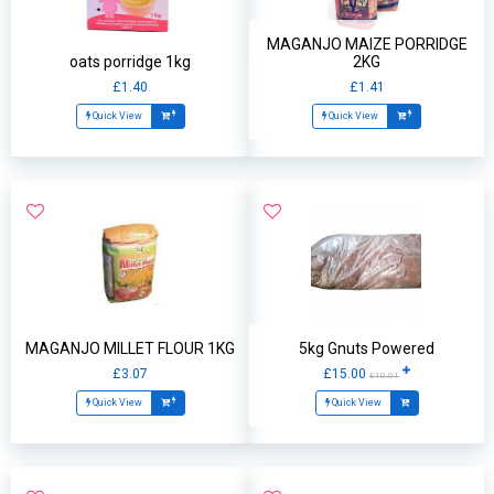
MAGANJO MAIZE PORRIDGE
oats porridge 1kg
2KG
£1.40
£1.41
Quick View
Quick View
MAGANJO MILLET FLOUR 1KG
5kg Gnuts Powered
£3.07
£15.00
£10.01
Quick View
Quick View