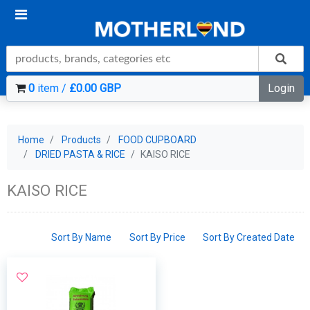
0
item /
£0.00 GBP
Login
Home
Products
FOOD CUPBOARD
DRIED PASTA & RICE
KAISO RICE
KAISO RICE
Sort By Name
Sort By Price
Sort By Created Date