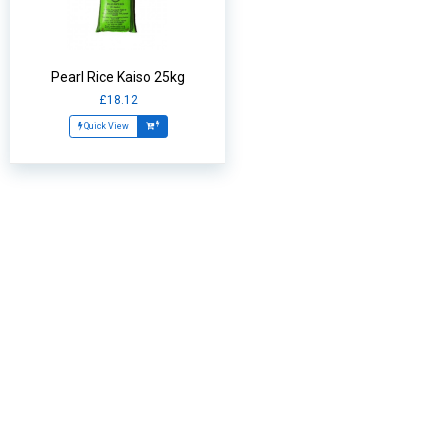
Pearl Rice Kaiso 25kg
£18.12
Quick View