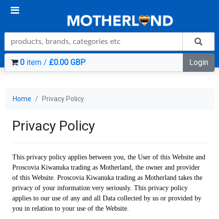
0
item /
£0.00 GBP
Login
Home
Privacy Policy
Privacy Policy
This privacy policy applies between you, the User of this Website and
Proscovia Kiwanuka trading as Motherland, the owner and provider
of this Website. Proscovia Kiwanuka trading as Motherland takes the
privacy of your information very seriously. This privacy policy
applies to our use of any and all Data collected by us or provided by
you in relation to your use of the Website.