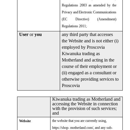
Regulations 2003 as amended by the
Privacy and
Electronic Communications
(EC Directive) (Amendment)
Regulations 2011;
User
or
you
any third party that accesses
the Website and is not either (i)
employed by Proscovia
Kiwanuka trading as
Motherland and acting in the
course of their employment or
(ii) engaged as a consultant or
otherwise providing services to
Proscovia
Kiwanuka trading as Motherland and
accessing the Website in connection
with the provision of such services;
and
the website that you are currently using,
Website
https://shop- motherland.com/, and any sub-