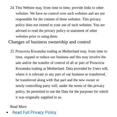
24.
This Website
may,
from time to time, provide links to other
websites. We have no control over such websites and are not
responsible
for
the content
of
these websites. This privacy
policy does not extend to your use of such websites. You are
advised to read the privacy policy
or
statement
of
other
websites prior to using
them.
Changes of business ownership and control
25.
Proscovia Kiwanuka trading as Motherland may, from time to
time, expand
or
reduce our business and this may involve the
sale and/or the transfer of control
of
all
or
part of Proscovia
Kiwanuka trading as Motherland. Data provided by Users
will,
where it is relevant to any part of
our
business so transferred,
be transferred along with that part and the new owner
or
newly controlling party will, under the terms of
this
privacy
policy, be permitted to use the Data
for
the purposes for which
it was originally supplied to us.
Read More:
Read Full Privacy Policy