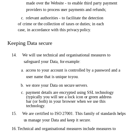
made over
the
Website - to enable third party payment
providers to process
user
payments and refunds;
c.
relevant authorities - to facilitate the detection
of crime
or the
collection
of
taxes
or
duties; in each
case, in accordance with this privacy
policy.
Keeping Data secure
14.
We will use technical and organisational measures to
safeguard your Data,
for
example:
a.
access to your account is controlled by a password and a
user name that is unique to
you.
b.
we store your Data
on
secure
servers.
c.
payment details are encrypted using SSL technology
(typically you will see a lock icon
or
green address
bar (or both) in your browser when we use this
technology.
15.
We are certified to
ISO
27001. This family
of
standards
helps
us
manage your Data and keep it
secure.
16.
Technical and organisational measures include measures to