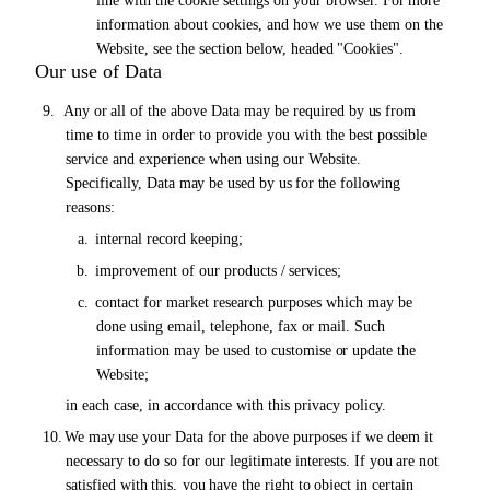
line with the cookie settings
on
your browser.
For
more
information about cookies, and how we use them on the
Website, see the section below, headed
"Cookies".
Our use of Data
9.
Any
or
all of the above Data
may
be required by
us
from
time to time in order to provide you with the best possible
service and experience when using our Website.
Specifically, Data
may
be used by
us for the
following
reasons:
a.
internal record
keeping;
b.
improvement of our products /
services;
c.
contact for market research purposes which may be
done using email, telephone, fax
or
mail. Such
information may be used to customise
or
update the
Website;
in each case, in accordance with this privacy policy.
10.
We
may
use your Data
for the
above purposes if we deem it
necessary to do so for our legitimate interests.
If you
are
not
satisfied
with
this,
you
have
the
right
to
object
in
certain