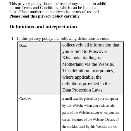
This privacy policy should be read alongside, and in addition
to, our Terms and Conditions, which can be found at:
https://shop-motherland.com/website-terms-of-use.pdf.
Please read this privacy policy carefully
.
Definitions and interpretation
1.
In this privacy policy, the following definitions are
used:
collectively all information that
Data
you submit to Proscovia
Kiwanuka trading as
Motherland via the Website.
This definition incorporates,
where applicable, the
definitions provided in the
Data Protection Laws;
a small text file placed on your computer
Cookies
by this Website when you visit certain
parts of the Website and/or when you use
certain features of the Website. Details of
the cookies used by this Website are set