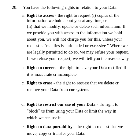
20.
You have the following rights in relation to your
Data:
a.
Right to access
-
the
right to request (i) copies of the
information we hold about you
at
any time,
or
(ii) that we modify, update or delete such information. If
we provide you with access to the information we hold
about you, we will not charge you for this, unless your
request is "manifestly unfounded or excessive." Where we
are legally permitted to do so, we may refuse your request.
If we refuse your request, we will tell you the reasons why.
b.
Right to correct
-
the
right to have your Data rectified if
it is inaccurate
or
incomplete.
c.
Right to erase
-
the
right to request that we delete
or
remove your Data from
our
systems.
d.
Right to restrict
our use
of your Data
-
the
right to
"block"
us
from using your Data
or limit
the way in
which we can use
it.
e.
Right to data portability
-
the
right to request that we
move, copy
or
transfer
your
Data.