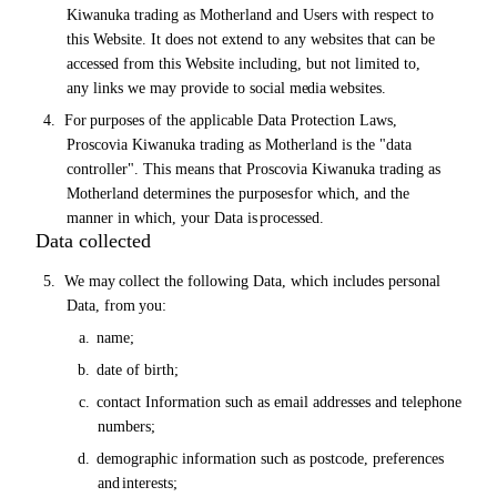
Kiwanuka trading as Motherland and Users with respect to
this Website. It does not extend to any websites that can be
accessed from this Website including, but not limited to,
any links we may provide to social
media
websites.
4.
For
purposes of the applicable Data Protection Laws,
Proscovia Kiwanuka trading as Motherland is the "data
controller". This means that Proscovia Kiwanuka trading as
Motherland determines the purposes
for which, and the
manner in which, your Data is
processed.
Data collected
5.
We
may
collect the following Data, which includes personal
Data, from
you:
a.
name;
b.
date
of
birth;
c.
contact Information such as email addresses and telephone
numbers;
d.
demographic information such as postcode, preferences
and
interests;