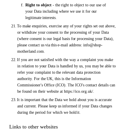
f.
Right to object
-
the
right to object to our use of
your Data including where we use it for
our
legitimate
interests.
21.
To
make
enquiries, exercise any
of
your rights set out above,
or
withdraw
your
consent to the processing
of
your Data
(where consent is our legal basis
for
processing your Data),
please contact
us via this
e-mail address:
info@shop-
motherland.com.
22.
If you are not satisfied with the way a complaint you make
in relation to
your
Data is handled by us, you
may
be
able
to
refer your complaint
to
the
relevant
data
protection
authority.
For the
UK,
this
is
the Information
Commissioner's Office (ICO). The ICO's contact details can
be found on their website at https://ico.org.uk/.
23.
It is important that the Data we hold about you is accurate
and current. Please keep
us
informed if your Data changes
during the period for which we hold
it.
Links to other websites