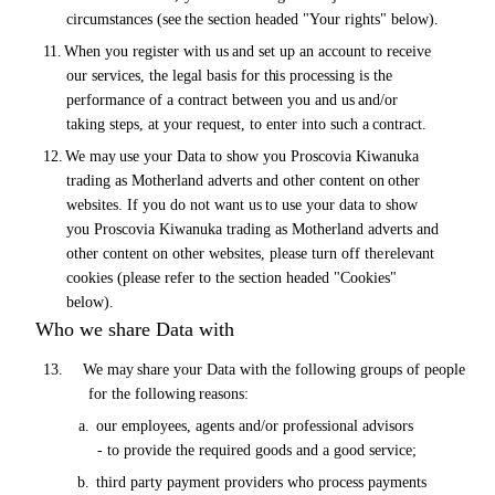
circumstances
(see
the section headed "Your rights"
below).
11.
When you register with
us
and set up an account to receive
our services, the legal basis for
this
processing is the
performance of a contract between you and
us
and/or
taking steps, at your request, to enter into such a
contract.
12.
We
may
use your Data to show you Proscovia Kiwanuka
trading as Motherland adverts and other content
on
other
websites. If you do not want
us
to use your data to show
you Proscovia Kiwanuka trading as Motherland adverts and
other content on other websites, please turn off the
relevant
cookies (please refer to the section headed "Cookies"
below).
Who we share Data with
13.
We
may
share your Data with the following groups
of
people
for the following
reasons:
a.
our employees, agents and/or professional advisors
- to provide the required goods and a good service;
b.
third party payment providers who process payments