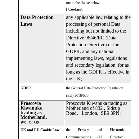
out in the clause below
(
Cookies
);
any applicable law relating to the
Data Protection
processing of personal Data,
Laws
including but not limited to the
Directive 96/46/EC (Data
Protection Directive) or the
GDPR, and any national
implementing laws, regulations
and secondary legislation, for as
long as the GDPR is effective in
the UK;
the General Data Protection Regulation
GDPR
(EU) 2016/679;
Proscovia Kiwanuka trading as
Proscovia
Kiwanuka
Motherland of 832 , Sidcup
trading as
Road, London, SE9 3PN;
Motherland,
we
or
us
the Privacy and Electronic
UK and EU Cookie Law
Communications (EC Directive)