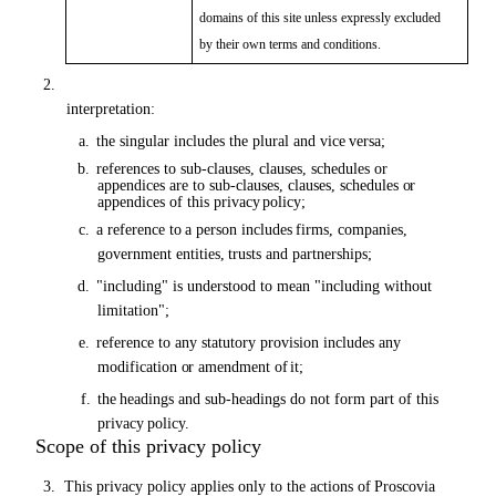
domains of this site unless expressly excluded
by their own terms and conditions.
2.
In this privacy policy, unless the context requires a different
interpretation:
a.
the
singular includes the plural and vice
versa;
b.
references to sub-clauses, clauses, schedules
or
appendices are to sub-clauses, clauses, schedules
or
appendices of this privacy
policy;
c.
a
reference
to
a
person
includes
firms,
companies,
government
entities,
trusts
and
partnerships;
d.
"including" is understood to mean "including without
limitation";
e.
reference to any statutory provision includes any
modification
or
amendment of
it;
f.
the
headings and sub-headings
do
not form part of this
privacy
policy.
Scope of this privacy policy
3.
This privacy policy applies only to the actions
of
Proscovia