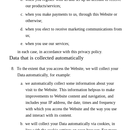
our
products/services;
c.
when you make payments to us, through this Website
or
otherwise;
d.
when you elect to receive marketing communications from
us;
e.
when you use our
services;
in each case, in accordance with this privacy policy.
Data that is collected automatically
8.
To
the
extent
that
you
access
the
Website,
we will
collect
your
Data
automatically,
for
example:
a.
we automatically collect some information about your
visit to the Website. This information helps
us
to make
improvements to Website content and navigation, and
includes
your
IP address, the date, times and frequency
with which you access the Website and the way you use
and interact with its content.
b.
we will collect your Data automatically
via
cookies, in