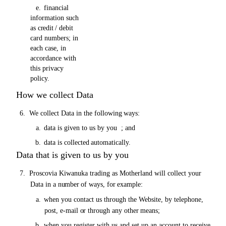
e.
financial
information such
as
credit
/ debit
card numbers; in
each case, in
accordance with
this privacy
policy.
How we collect Data
6.
We collect Data in the following
ways:
a.
data is given to
us
by you ;
and
b.
data is collected
automatically.
Data that is given to us by you
7.
Proscovia Kiwanuka trading as Motherland will collect your
Data in a
number of
ways, for
example:
a.
when you contact
us
through the Website, by telephone,
post, e-mail
or
through any other
means;
b.
when you register with
us
and set up an account to receive