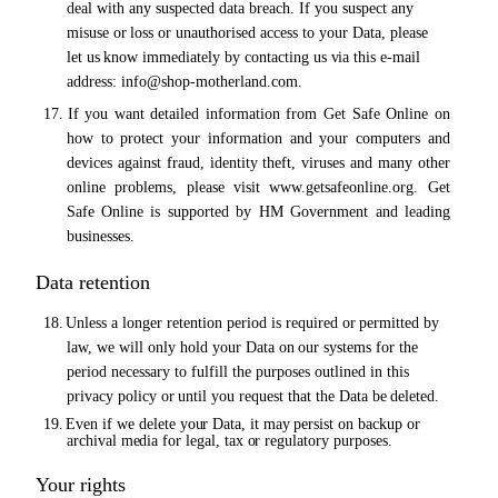
deal with any suspected data breach. If you suspect any
misuse
or
loss
or
unauthorised access to your Data, please
let
us
know immediately by contacting
us via
this e-mail
address:
info@shop-motherland.com.
17.
If you want detailed information from Get Safe Online on
how to protect your information and your computers
and
devices
against
fraud,
identity
theft,
viruses
and
many
other
online
problems,
please
visit
www.getsafeonline.org.
Get
Safe
Online
is
supported
by
HM
Government
and
leading
businesses.
Data retention
18.
Unless a longer retention period is required
or
permitted by
law, we will only hold your Data
on
our systems for the
period necessary to fulfill the purposes outlined in this
privacy policy
or
until you request that the Data be
deleted.
19.
Even if we delete
your
Data, it
may
persist on backup
or
archival
media
for legal, tax
or
regulatory purposes.
Your rights