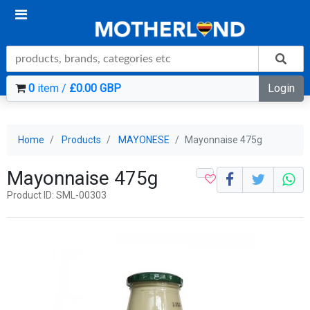
0
item /
£0.00 GBP
Login
Home
Products
MAYONESE
Mayonnaise 475g
Mayonnaise 475g
Product ID: SML-00303