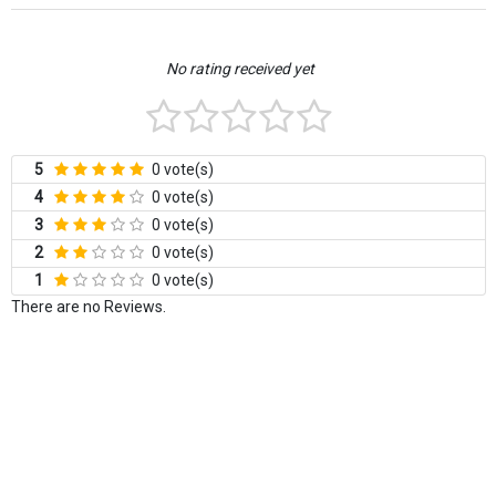
No rating received yet
5
0 vote(s)
4
0 vote(s)
3
0 vote(s)
2
0 vote(s)
1
0 vote(s)
There are no Reviews.