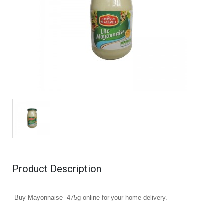
Product Description
Buy Mayonnaise 475g online for your home delivery.