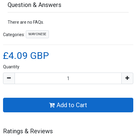
Question & Answers
There are no FAQs.
MAYONESE
Categories:
£4.09 GBP
Quantity
Add to Cart
Ratings & Reviews