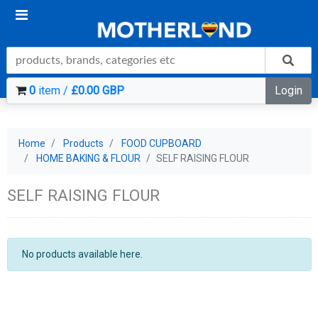
0
item /
£0.00 GBP
Login
Home
Products
FOOD CUPBOARD
HOME BAKING & FLOUR
SELF RAISING FLOUR
SELF RAISING FLOUR
No products available here.