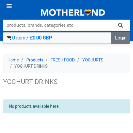
0
item /
£0.00 GBP
Login
Home
Products
FRESH FOOD
YOGHURTS
YOGHURT DRINKS
YOGHURT DRINKS
No products available here.