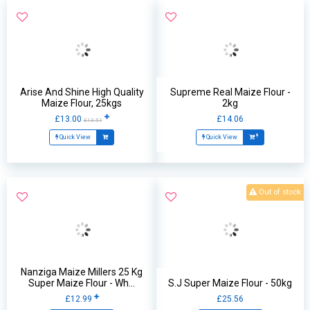
Arise And Shine High Quality
Supreme Real Maize Flour -
Maize Flour, 25kgs
2kg
£13.00
£14.06
£13.51
Quick View
Quick View
Out of stock
Nanziga Maize Millers 25 Kg
Super Maize Flour - Wh...
S.J Super Maize Flour - 50kg
£12.99
£25.56