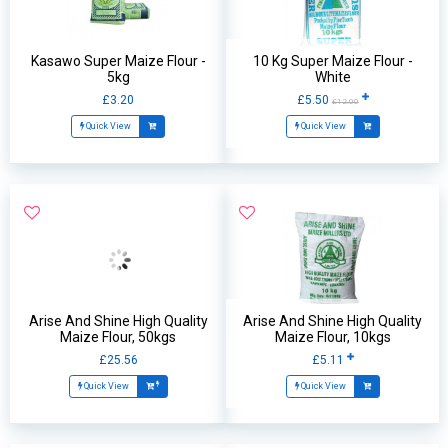
Kasawo Super Maize Flour -
10 Kg Super Maize Flour -
5kg
White
£3.20
£5.50
£12.00
Quick View
Quick View
Arise And Shine High Quality
Arise And Shine High Quality
Maize Flour, 50kgs
Maize Flour, 10kgs
£25.56
£5.11
Quick View
Quick View