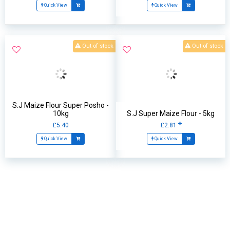
Quick View
Quick View
Out of stock
Out of stock
S.J Maize Flour Super Posho -
10kg
S.J Super Maize Flour - 5kg
£5.40
£2.81
Quick View
Quick View