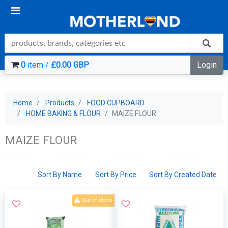
0
item /
£0.00 GBP
Login
Home
Products
FOOD CUPBOARD
HOME BAKING & FLOUR
MAIZE FLOUR
MAIZE FLOUR
Sort By Name
Sort By Price
Sort By Created Date
Out of stock