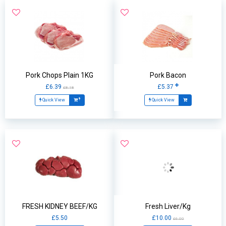
Pork Chops Plain 1KG
Pork Bacon
£6.39
£5.37
£8.18
Quick View
Quick View
FRESH KIDNEY BEEF/KG
Fresh Liver/Kg
£5.50
£10.00
£6.00