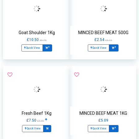
Goat Shoulder 1Kg
MINCED BEEF MEAT 500G
£10.50
£2.54
£6.70
£3.22
Quick View
Quick View
Fresh Beef 1Kg
MINCED BEEF MEAT 1KG
£7.50
£5.09
£5.50
Quick View
Quick View