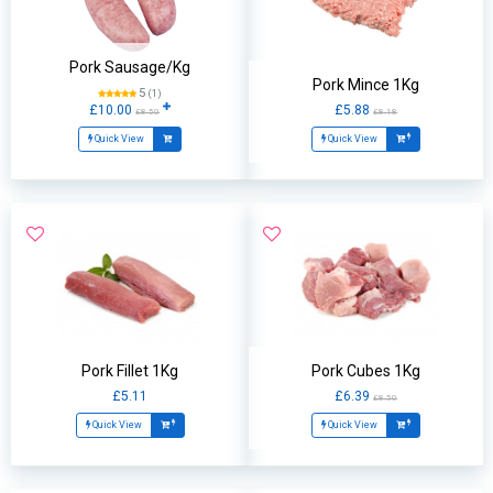
Pork Sausage/Kg
Pork Mince 1Kg
5
(1)
£10.00
£5.88
£8.50
£8.18
Quick View
Quick View
Pork Fillet 1Kg
Pork Cubes 1Kg
£5.11
£6.39
£8.50
Quick View
Quick View