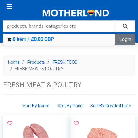
0
item /
£0.00 GBP
Login
Home
Products
FRESH FOOD
FRESH MEAT & POULTRY
FRESH MEAT & POULTRY
Sort By Name
Sort By Price
Sort By Created Date