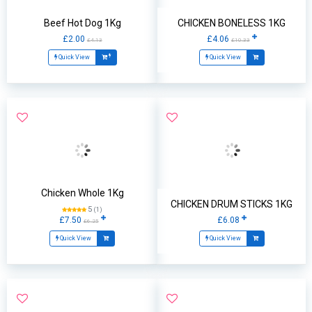
Beef Hot Dog 1Kg
CHICKEN BONELESS 1KG
£2.00
£4.06
£4.13
£10.33
Quick View
Quick View
Chicken Whole 1Kg
CHICKEN DRUM STICKS 1KG
5
(1)
£7.50
£6.08
£6.25
Quick View
Quick View