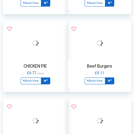
Quick View
Quick View
CHICKEN PIE
Beef Burgers
£0.77
£5.11
£2.02
Quick View
Quick View