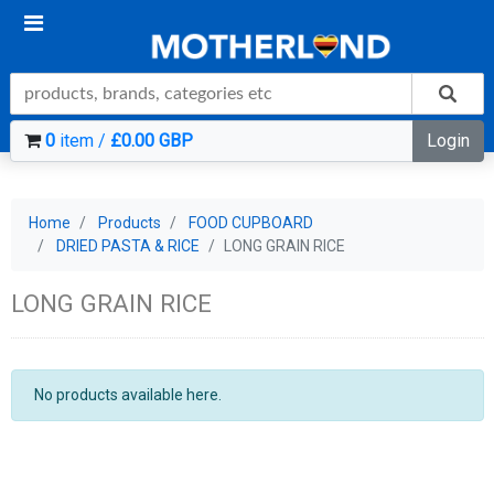
0
item /
£0.00 GBP
Login
Home
Products
FOOD CUPBOARD
DRIED PASTA & RICE
LONG GRAIN RICE
LONG GRAIN RICE
No products available here.