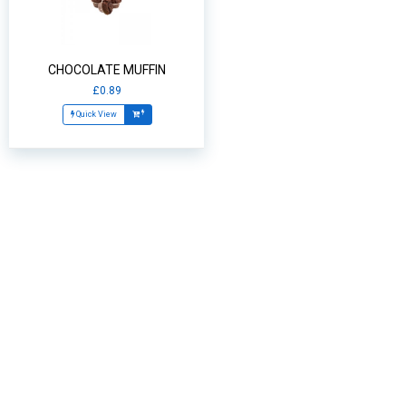
CHOCOLATE MUFFIN
£0.89
Quick View