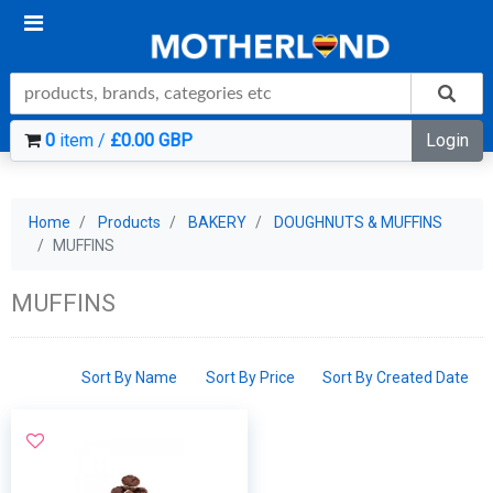
0
item /
£0.00 GBP
Login
Home
Products
BAKERY
DOUGHNUTS & MUFFINS
MUFFINS
MUFFINS
Sort By Name
Sort By Price
Sort By Created Date