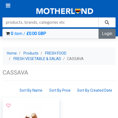
0
item /
£0.00 GBP
Login
Home
Products
FRESH FOOD
FRESH VEGETABLE & SALAD
CASSAVA
CASSAVA
Sort By Name
Sort By Price
Sort By Created Date