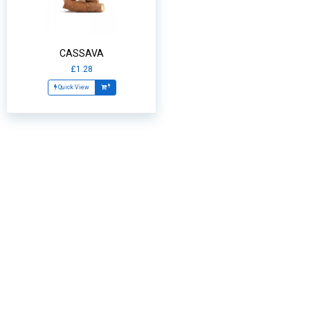
CASSAVA
£1.28
Quick View