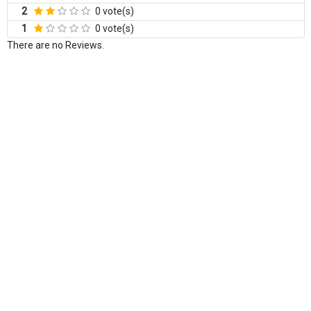
2
0 vote(s)
1
0 vote(s)
There are no Reviews.