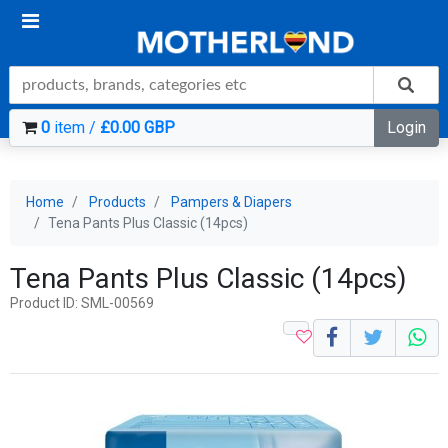
0
item /
£0.00 GBP
Login
Home
Products
Pampers & Diapers
Tena Pants Plus Classic (14pcs)
Tena Pants Plus Classic (14pcs)
Product ID: SML-00569