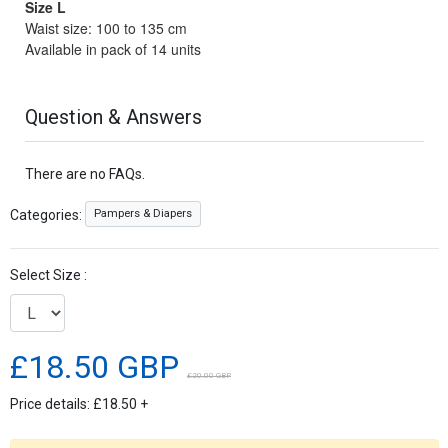
Size L
Waist size: 100 to 135 cm
Available in pack of 14 units
Question & Answers
There are no FAQs.
Pampers & Diapers
Categories:
Select Size :
£18.50 GBP
£20.00 GBP
Price details:
£18.50
+