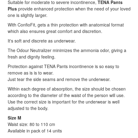
Suitable for moderate to severe incontinence,
TENA Pants
Plus
provide enhanced protection when the need of your loved
one is slightly larger.
With ConfioFit, gets a thin protection with anatomical format
which also ensures great comfort and discretion.
It's soft and discrete as underwear.
The Odour Neutralizer minimizes the ammonia odor, giving a
fresh and dignity feeling.
Protection against TENA Pants incontinence is so easy to
remove as is is to wear.
Just tear the side seams and remove the underwear.
Within each degree of absorption, the size should be chosen
according to the diameter of the waist of the person will use.
Use the correct size is important for the underwear is well
adjusted to the body.
Size M
Waist size: 80 to 110 cm
Available in pack of 14 units