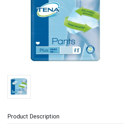
Product Description