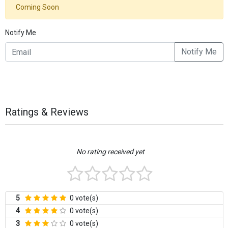
Coming Soon
Notify Me
Notify Me
Ratings & Reviews
No rating received yet
5
0 vote(s)
4
0 vote(s)
3
0 vote(s)