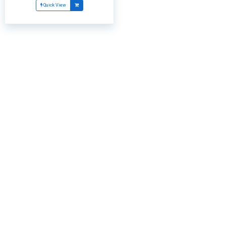
Quick View