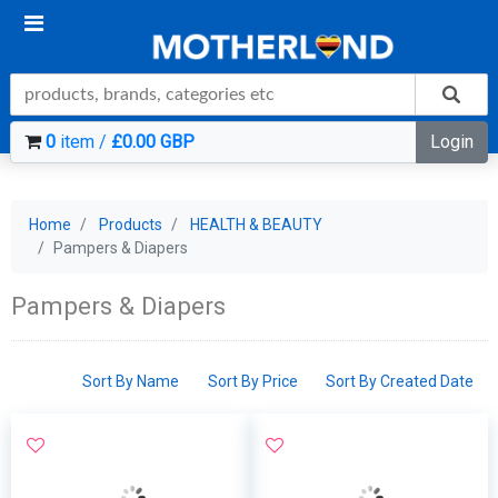
0
item /
£0.00 GBP
Login
Home
Products
HEALTH & BEAUTY
Pampers & Diapers
Pampers & Diapers
Sort By Name
Sort By Price
Sort By Created Date