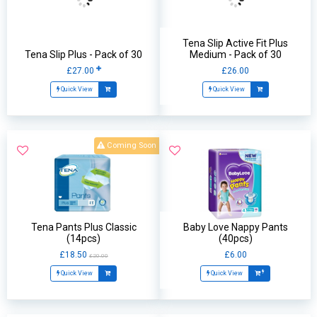
Tena Slip Active Fit Plus
Tena Slip Plus - Pack of 30
Medium - Pack of 30
£27.00
£26.00
Quick View
Quick View
Coming Soon
Tena Pants Plus Classic
Baby Love Nappy Pants
(14pcs)
(40pcs)
£18.50
£6.00
£20.00
Quick View
Quick View