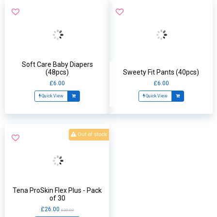
Soft Care Baby Diapers
(48pcs)
Sweety Fit Pants (40pcs)
£6.00
£6.00
Quick View
Quick View
Out of stock
Tena ProSkin Flex Plus - Pack
of 30
£26.00
£20.00