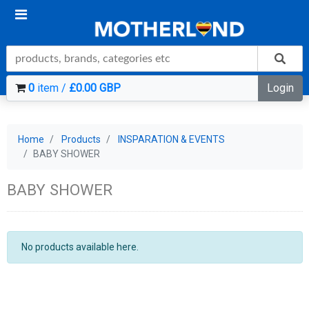
0
item /
£0.00 GBP
Login
Home
Products
INSPARATION & EVENTS
BABY SHOWER
BABY SHOWER
No products available here.