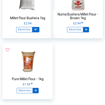
Numa Bushera Millet Flour -
Millet Flour Bushera 1kg
Brown 1kg
£2.94
£2.94
Quick View
Quick View
Pure Millet Flour - 1kg
£1.53
Quick View