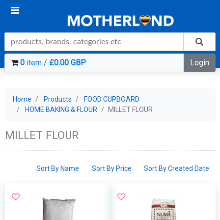
0
item /
£0.00 GBP
Login
Home
Products
FOOD CUPBOARD
HOME BAKING & FLOUR
MILLET FLOUR
MILLET FLOUR
Sort By Name
Sort By Price
Sort By Created Date