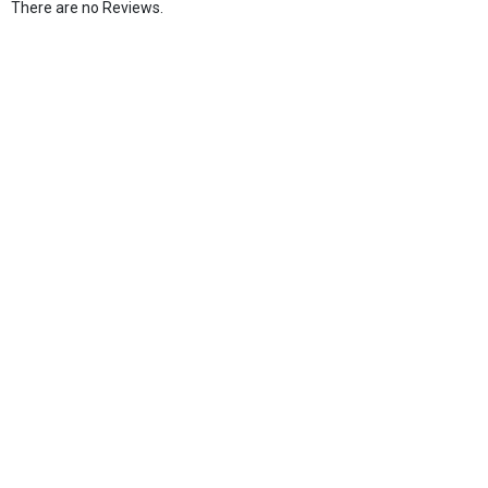
There are no Reviews.