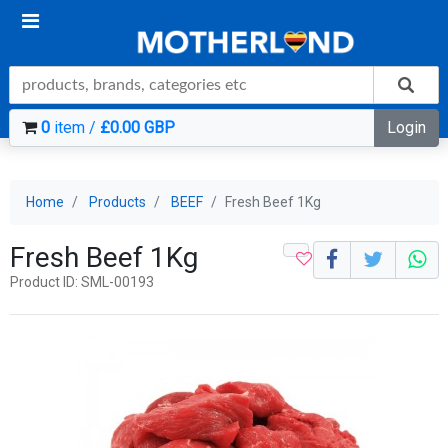
0
item /
£0.00 GBP
Login
Home
Products
BEEF
Fresh Beef 1Kg
Fresh Beef 1Kg
Product ID: SML-00193