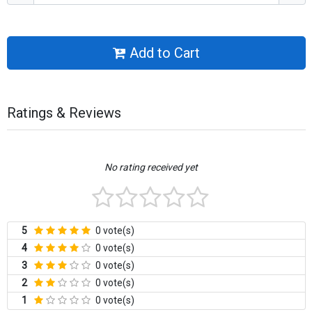
Add to Cart
Ratings & Reviews
No rating received yet
5
0 vote(s)
4
0 vote(s)
3
0 vote(s)
2
0 vote(s)
1
0 vote(s)