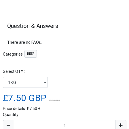
Question & Answers
There are no FAQs.
BEEF
Categories:
Select QTY :
£7.50 GBP
£5.50 GBP
Price details:
£7.50
+
Quantity