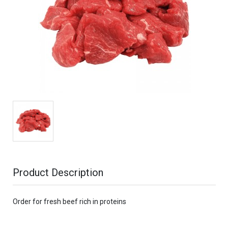
Product Description
Order for fresh beef rich in proteins