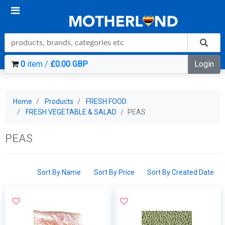
0
item /
£0.00 GBP
Login
Home
Products
FRESH FOOD
FRESH VEGETABLE & SALAD
PEAS
PEAS
Sort By Name
Sort By Price
Sort By Created Date