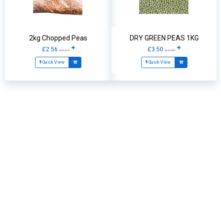
2kg Chopped Peas
DRY GREEN PEAS 1KG
£2.56
£3.50
£3.01
£2.30
Quick View
Quick View