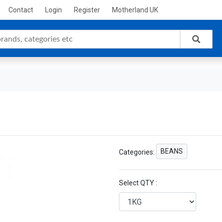
Contact
Login
Register
Motherland UK
BEANS
Categories:
Select QTY :