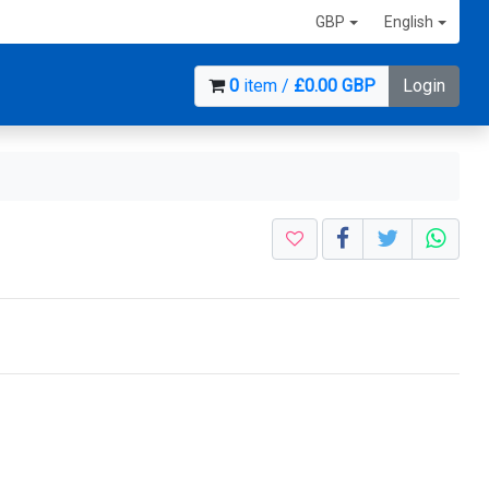
GBP
English
0
item /
£0.00 GBP
Login