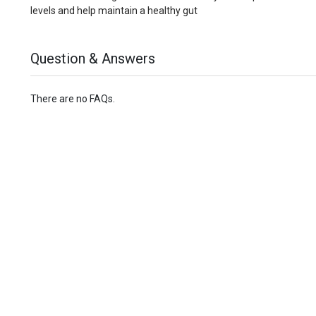
levels and help maintain a healthy gut
Question & Answers
There are no FAQs.