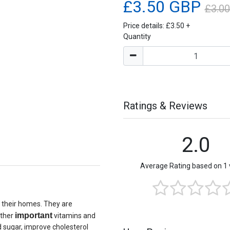
£3.50 GBP
£3.0
Price details:
£3.50
+
Quantity
Ratings & Reviews
2.0
Average Rating based on 1 
 their homes. They are
important
other
vitamins and
d sugar, improve cholesterol