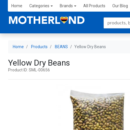
Home
Categories
Brands
All Products
Our Blog
Home
Products
BEANS
Yellow Dry Beans
Yellow Dry Beans
Product ID: SML-00656