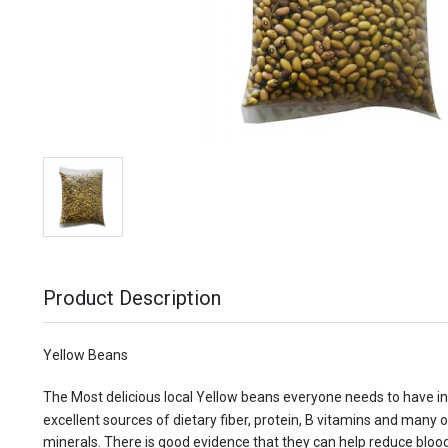
Product Description
Yellow Beans
The Most delicious local Yellow beans everyone needs to have in
excellent sources of dietary fiber, protein, B vitamins and many 
minerals. There is good evidence that they can help reduce bloo