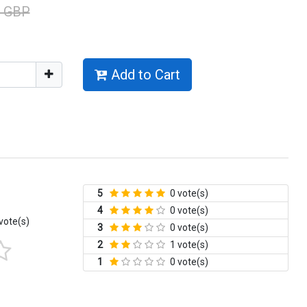
0 GBP
Add to Cart
5
0 vote(s)
4
0 vote(s)
vote(s)
3
0 vote(s)
2
1 vote(s)
1
0 vote(s)