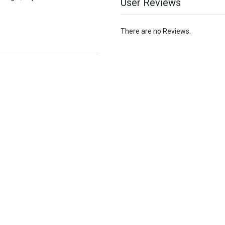
User Reviews
There are no Reviews.