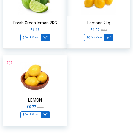
Fresh Green lemon 2KG
Lemons 2kg
£6.13
£1.02
£2.86
Quick View
Quick View
LEMON
£0.77
£1.32
Quick View