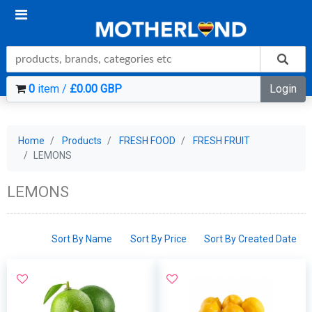
0
item /
£0.00 GBP
Login
Home
Products
FRESH FOOD
FRESH FRUIT
LEMONS
LEMONS
Sort By Name
Sort By Price
Sort By Created Date