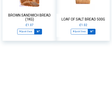
BROWN SANDWICH BREAD
(1KG)
LOAF OF SALT BREAD 500G
£1.07
£1.02
Quick View
Quick View