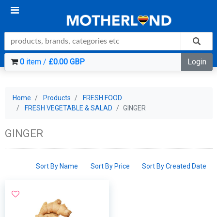
0
item /
£0.00 GBP
Login
Home
Products
FRESH FOOD
FRESH VEGETABLE & SALAD
GINGER
GINGER
Sort By Name
Sort By Price
Sort By Created Date