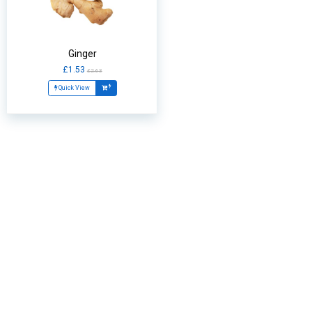
Ginger
£1.53
£2.63
Quick View