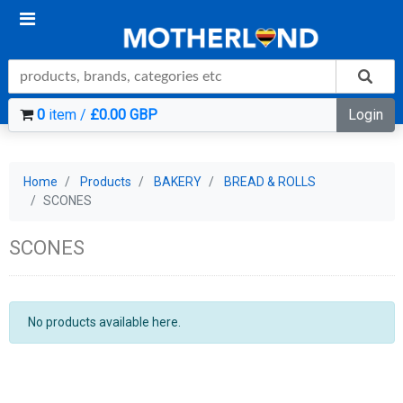
0
item /
£0.00 GBP
Login
Home
Products
BAKERY
BREAD & ROLLS
SCONES
SCONES
No products available here.