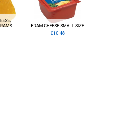
EESE,
GRAMS
EDAM CHEESE SMALL SIZE
£10.48
Quick View