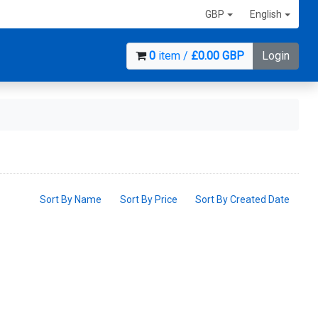
GBP
English
0
item /
£0.00 GBP
Login
Sort By Name
Sort By Price
Sort By Created Date