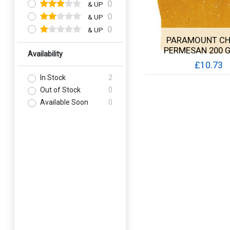
0
& UP
0
& UP
0
& UP
PARAMOUNT CH
PERMESAN 200 
Availability
£10.73
In Stock
2
Quick View
Out of Stock
0
Available Soon
0