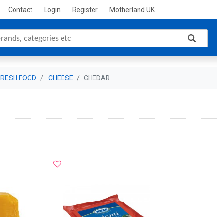
Contact
Login
Register
Motherland UK
FRESH FOOD
CHEESE
CHEDAR