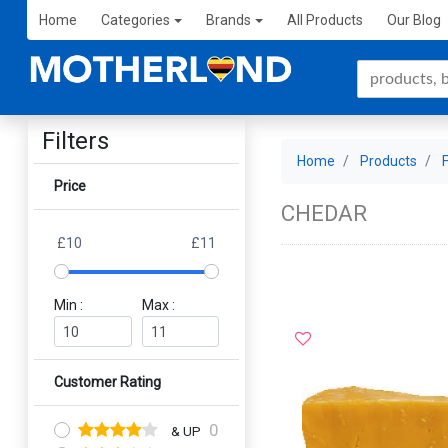
Home
Categories
Brands
All Products
Our Blog
Filters
Home
Products
Price
CHEDAR
£10
£11
Min :
Max :
Customer Rating
0
& UP