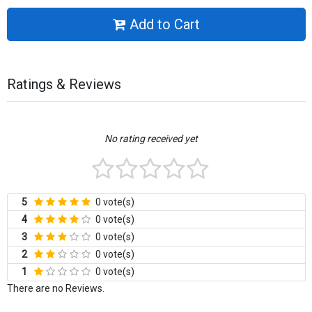
Add to Cart
Ratings & Reviews
No rating received yet
5
0 vote(s)
4
0 vote(s)
3
0 vote(s)
2
0 vote(s)
1
0 vote(s)
There are no Reviews.