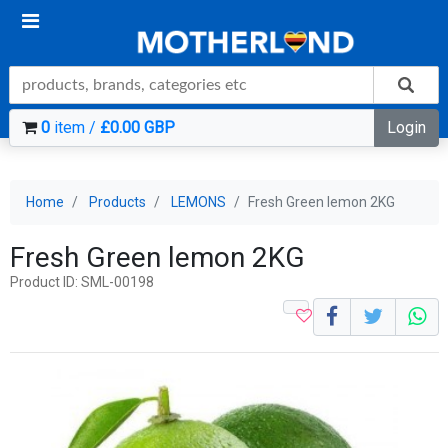
0
item /
£0.00 GBP
Login
Home
Products
LEMONS
Fresh Green lemon 2KG
Fresh Green lemon 2KG
Product ID: SML-00198