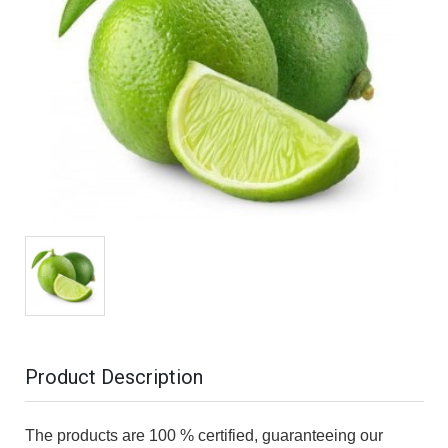
Product Description
The products are 100 % certified, guaranteeing our