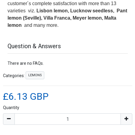
customer´s complete satisfaction with more than 13
varieties viz.
Lisbon lemon, Lucknow seedless, Pant
lemon (Seville), Villa Franca, Meyer lemon, Malta
lemon
and many more.
Question & Answers
There are no FAQs.
LEMONS
Categories:
£6.13 GBP
Quantity