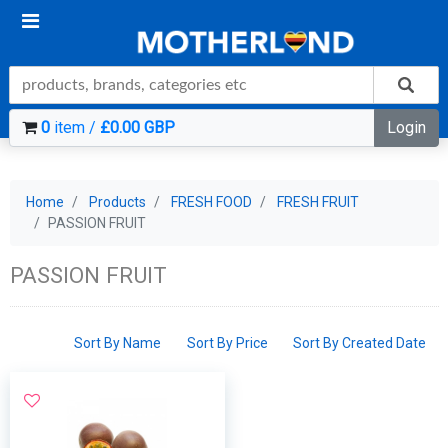
0
item /
£0.00 GBP
Login
Home
Products
FRESH FOOD
FRESH FRUIT
PASSION FRUIT
PASSION FRUIT
Sort By Name
Sort By Price
Sort By Created Date