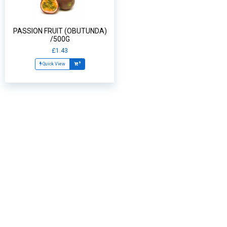
PASSION FRUIT (OBUTUNDA)
/500G
£1.43
Quick View