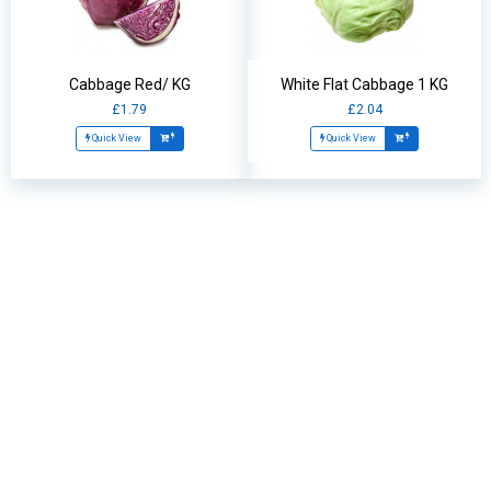
Cabbage Red/ KG
White Flat Cabbage 1 KG
£1.79
£2.04
Quick View
Quick View