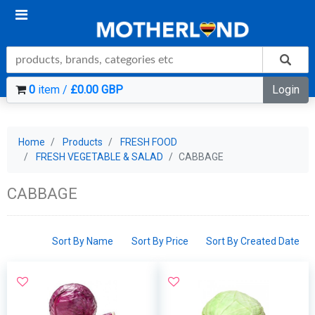
0
item /
£0.00 GBP
Login
Home
Products
FRESH FOOD
FRESH VEGETABLE & SALAD
CABBAGE
CABBAGE
Sort By Name
Sort By Price
Sort By Created Date