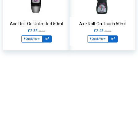
Axe Roll-On Unlimited 50ml
Axe Roll-On Touch 50ml
£2.35
£2.45
£3.14
£1.28
Quick View
Quick View