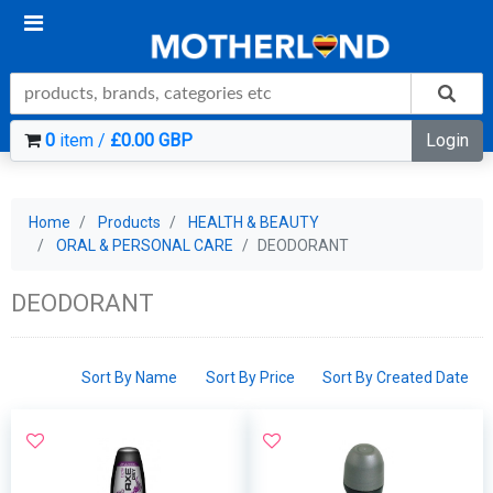
0
item /
£0.00 GBP
Login
Home
Products
HEALTH & BEAUTY
ORAL & PERSONAL CARE
DEODORANT
DEODORANT
Sort By Name
Sort By Price
Sort By Created Date