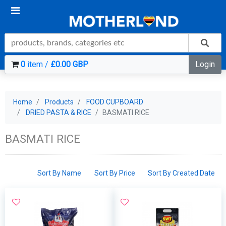
0
item /
£0.00 GBP
Login
Home
Products
FOOD CUPBOARD
DRIED PASTA & RICE
BASMATI RICE
BASMATI RICE
Sort By Name
Sort By Price
Sort By Created Date