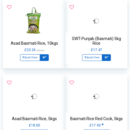
SWT-Punjab (Basmati) 5kg
Asad Basmati Rice, 10kgs
Rice
£23.26
£17.47
£30.00
Quick View
Quick View
Asad Basmati Rice, 5kgs
Basmati Rice Red Cock, 5kgs
£18.00
£17.43