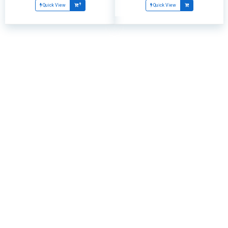
Quick View
Quick View