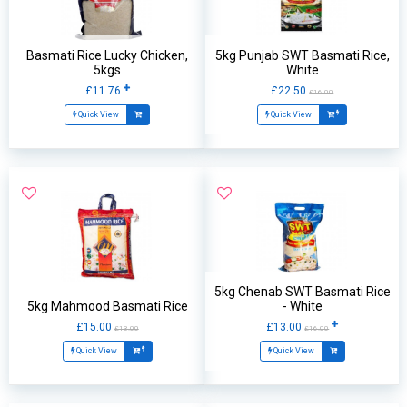
Basmati Rice Lucky Chicken,
5kg Punjab SWT Basmati Rice,
5kgs
White
£11.76
£22.50
£16.00
Quick View
Quick View
5kg Chenab SWT Basmati Rice
5kg Mahmood Basmati Rice
- White
£15.00
£13.00
£13.00
£16.00
Quick View
Quick View