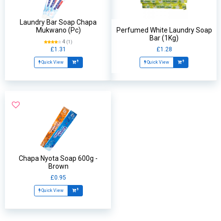
Laundry Bar Soap Chapa
Mukwano (Pc)
Perfumed White Laundry Soap
Bar (1Kg)
4
(1)
£1.31
£1.28
Quick View
Quick View
Chapa Nyota Soap 600g -
Brown
£0.95
Quick View