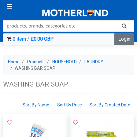
0
item /
£0.00 GBP
Login
Home
Products
HOUSEHOLD
LAUNDRY
WASHING BAR SOAP
WASHING BAR SOAP
Sort By Name
Sort By Price
Sort By Created Date