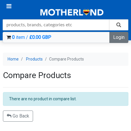
0
item /
£0.00 GBP
Login
Home
Products
Compare Products
Compare Products
There are no product in compare list.
Go Back