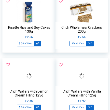
Risette Rice and Soy Cakes
Crich Wholemeal Crackers
130g
200g
£2.56
£2.56
Quick View
Quick View
Crich Wafers with Lemon
Crich Wafers with Vanilla
Cream Filling 125g
Cream Filling 125g
£2.56
£1.92
Quick View
Quick View