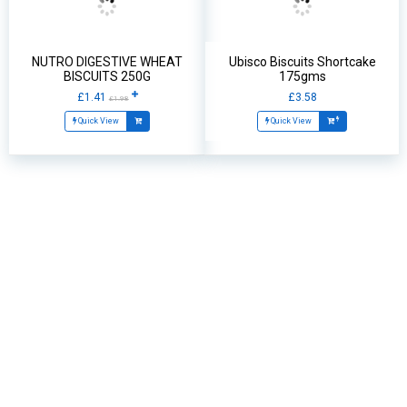
NUTRO DIGESTIVE WHEAT
Ubisco Biscuits Shortcake
BISCUITS 250G
175gms
£1.41
£3.58
£1.98
Quick View
Quick View