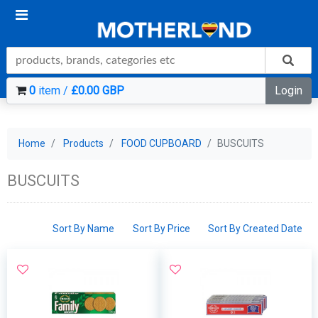
0
item /
£0.00 GBP
Login
Home
Products
FOOD CUPBOARD
BUSCUITS
BUSCUITS
Sort By Name
Sort By Price
Sort By Created Date