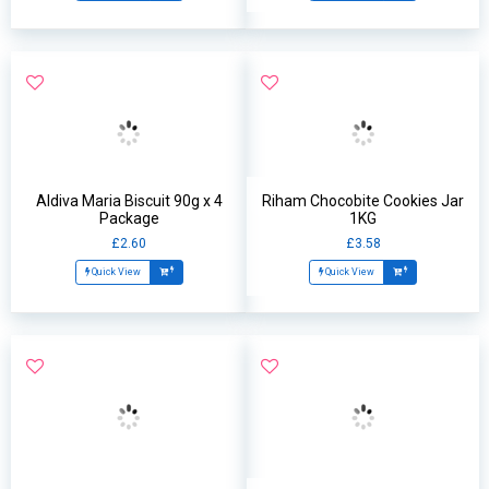
Aldiva Maria Biscuit 90g x 4
Riham Chocobite Cookies Jar
Package
1KG
£2.60
£3.58
Quick View
Quick View