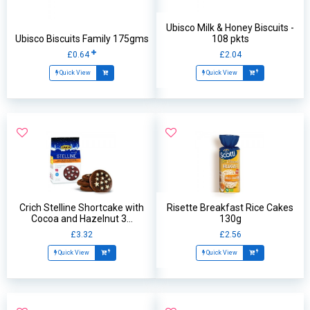
Ubisco Milk & Honey Biscuits -
Ubisco Biscuits Family 175gms
108 pkts
£0.64
£2.04
Quick View
Quick View
Crich Stelline Shortcake with
Risette Breakfast Rice Cakes
Cocoa and Hazelnut 3...
130g
£3.32
£2.56
Quick View
Quick View