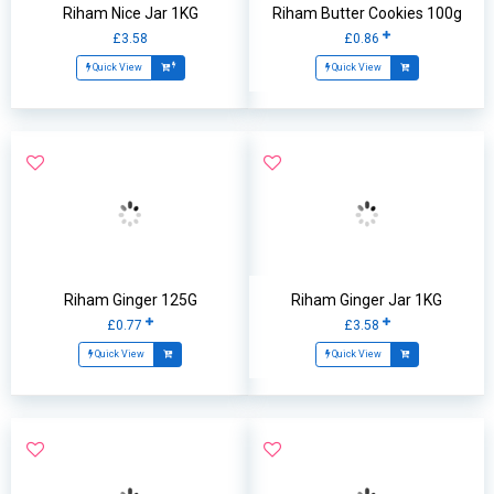
Riham Nice Jar 1KG
Riham Butter Cookies 100g
£3.58
£0.86
Quick View
Quick View
Riham Ginger 125G
Riham Ginger Jar 1KG
£0.77
£3.58
Quick View
Quick View