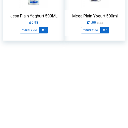
Jesa Plain Yoghurt 500ML
Mega Plain Yogurt 500ml
£0.98
£1.00
£1.39
Quick View
Quick View