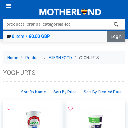
0
item /
£0.00 GBP
Login
Home
Products
FRESH FOOD
YOGHURTS
YOGHURTS
Sort By Name
Sort By Price
Sort By Created Date