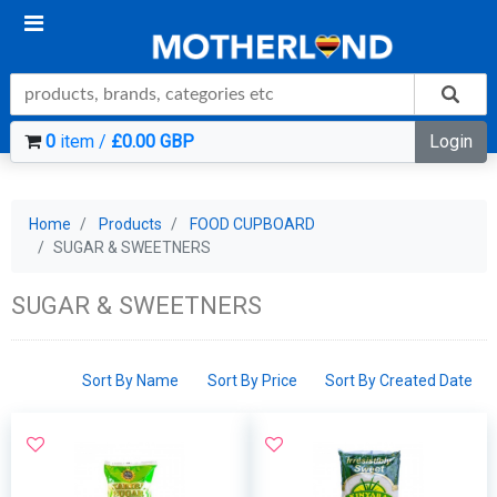
0
item /
£0.00 GBP
Login
Home
Products
FOOD CUPBOARD
SUGAR & SWEETNERS
SUGAR & SWEETNERS
Sort By Name
Sort By Price
Sort By Created Date