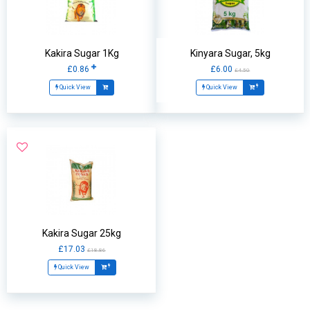
Kakira Sugar 1Kg
Kinyara Sugar, 5kg
£0.86
£6.00
£4.50
Quick View
Quick View
Kakira Sugar 25kg
£17.03
£18.86
Quick View