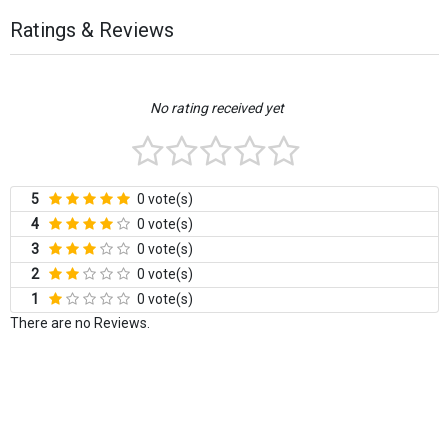
Ratings & Reviews
No rating received yet
5
0 vote(s)
4
0 vote(s)
3
0 vote(s)
2
0 vote(s)
1
0 vote(s)
There are no Reviews.