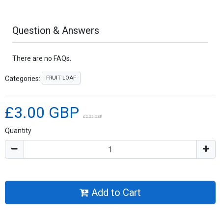
Question & Answers
There are no FAQs.
FRUIT LOAF
Categories:
£3.00 GBP
£2.25 GBP
Quantity
Add to Cart