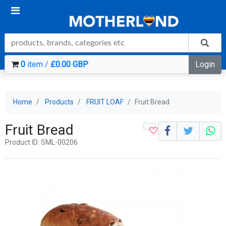
0
item /
£0.00 GBP
Login
Home
Products
FRUIT LOAF
Fruit Bread
Fruit Bread
Product ID: SML-00206