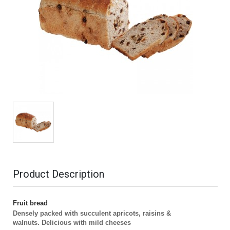
Product Description
Fruit bread
Densely packed with succulent apricots, raisins &
walnuts.
Delicious with mild cheeses