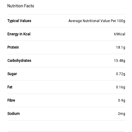
Nutrition Facts
Typical Values
Average Nutritional Value Per 100g
Energy in Kcal
69Kcal
Protein
18.1g
Carbohydrates
15.48g
Sugar
0.72g
Fat
0.16g
Fibre
0.9g
Sodium
2mg