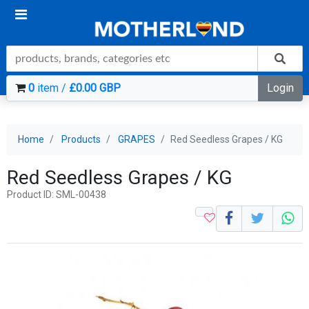
0
item /
£0.00 GBP
Login
Home
Products
GRAPES
Red Seedless Grapes / KG
Red Seedless Grapes / KG
Product ID: SML-00438