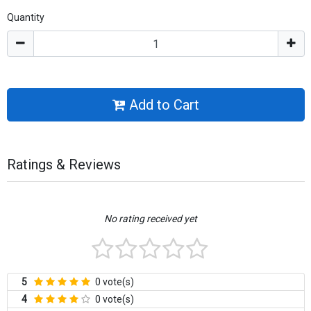
Quantity
Add to Cart
Ratings & Reviews
No rating received yet
5
0 vote(s)
4
0 vote(s)