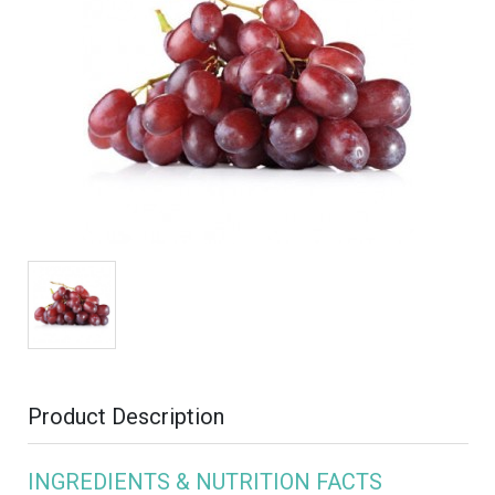
Product Description
INGREDIENTS & NUTRITION FACTS