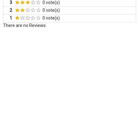
3
0 vote(s)
2
0 vote(s)
1
0 vote(s)
There are no Reviews.