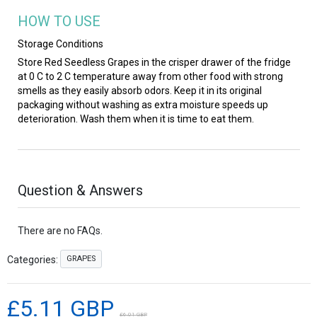
HOW TO USE
Storage Conditions
Store Red Seedless Grapes in the crisper drawer of the fridge
at 0 C to 2 C temperature away from other food with strong
smells as they easily absorb odors. Keep it in its original
packaging without washing as extra moisture speeds up
deterioration. Wash them when it is time to eat them.
Question & Answers
There are no FAQs.
GRAPES
Categories:
£5.11 GBP
£6.01 GBP