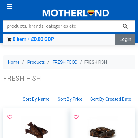
0
item /
£0.00 GBP
Login
Home
Products
FRESH FOOD
FRESH FISH
FRESH FISH
Sort By Name
Sort By Price
Sort By Created Date