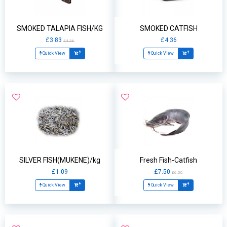
SMOKED TALAPIA FISH/KG
SMOKED CATFISH
£3.83
£4.36
£4.36
Quick View
Quick View
SILVER FISH(MUKENE)/kg
Fresh Fish-Catfish
£1.09
£7.50
£6.50
Quick View
Quick View