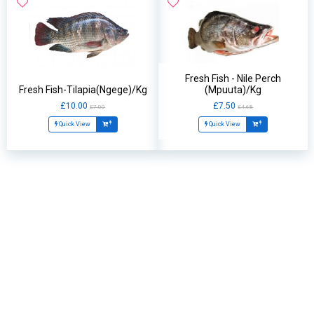
Fresh Fish - Nile Perch
Fresh Fish-Tilapia(Ngege)/Kg
(Mpuuta)/Kg
£10.00
£7.50
£7.00
£4.68
Quick View
Quick View