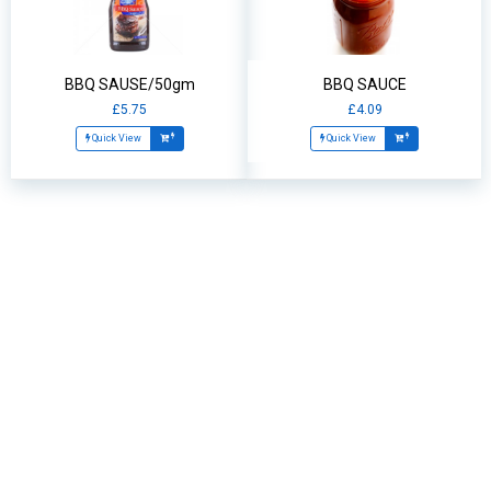
BBQ SAUSE/50gm
BBQ SAUCE
£5.75
£4.09
Quick View
Quick View