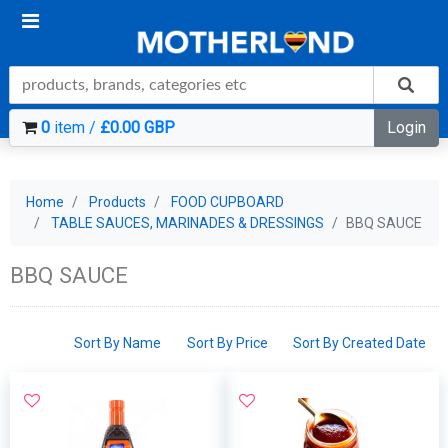
0
item /
£0.00 GBP
Login
Home
Products
FOOD CUPBOARD
TABLE SAUCES, MARINADES & DRESSINGS
BBQ SAUCE
BBQ SAUCE
Sort By Name
Sort By Price
Sort By Created Date