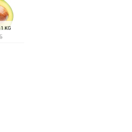
 1 KG
5