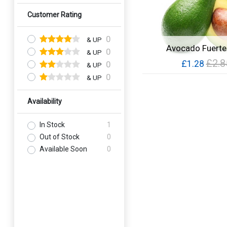
Customer Rating
0
& UP
Avocado Fuerte
0
& UP
£2.8
£1.28
0
& UP
0
& UP
Quick View
Availability
In Stock
1
Out of Stock
0
Available Soon
0