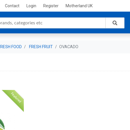
Contact
Login
Register
Motherland UK
FRESH FOOD
FRESH FRUIT
OVACADO
Featured