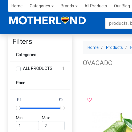
Home
Categories
Brands
All Products
Our Blog
Filters
Home
Products
Categories
OVACADO
ALL PRODUCTS
1
Price
£1
£2
Min :
Max :