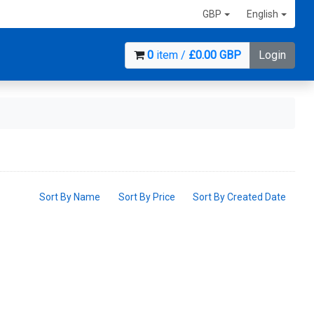
GBP
English
0
item /
£0.00 GBP
Login
Sort By Name
Sort By Price
Sort By Created Date