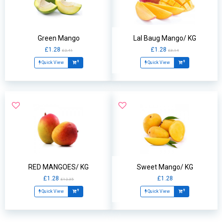
Green Mango
Lal Baug Mango/ KG
£1.28
£1.28
£2.41
£3.14
Quick View
Quick View
RED MANGOES/ KG
Sweet Mango/ KG
£1.28
£1.28
£12.35
Quick View
Quick View