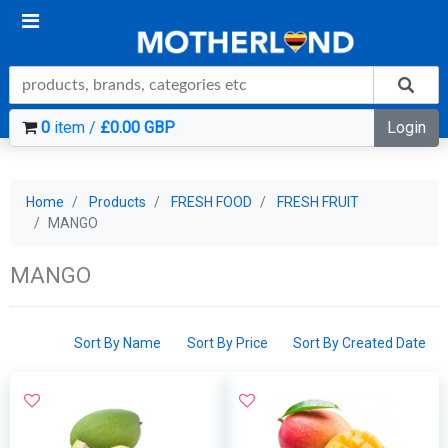
0
item /
£0.00 GBP
Login
Home
Products
FRESH FOOD
FRESH FRUIT
MANGO
MANGO
Sort By Name
Sort By Price
Sort By Created Date