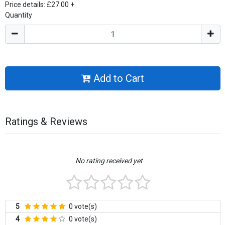
Price details:
£27.00
+
Quantity
Add to Cart
Ratings & Reviews
No rating received yet
5
0 vote(s)
4
0 vote(s)