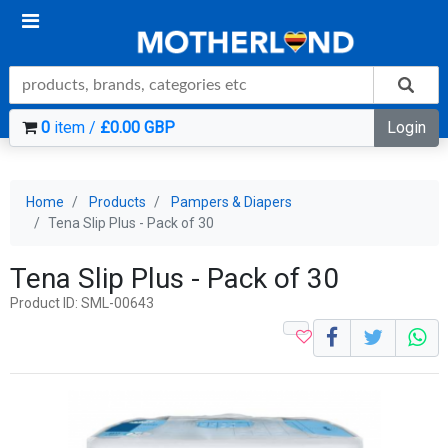
0
item /
£0.00 GBP
Login
Home
Products
Pampers & Diapers
Tena Slip Plus - Pack of 30
Tena Slip Plus - Pack of 30
Product ID: SML-00643