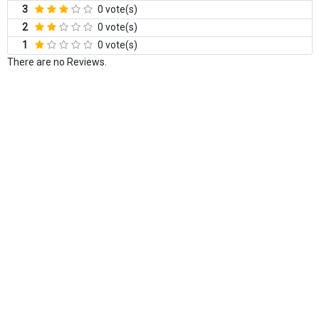
3
0 vote(s)
2
0 vote(s)
1
0 vote(s)
There are no Reviews.