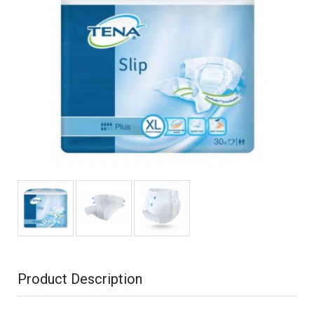
Product Description