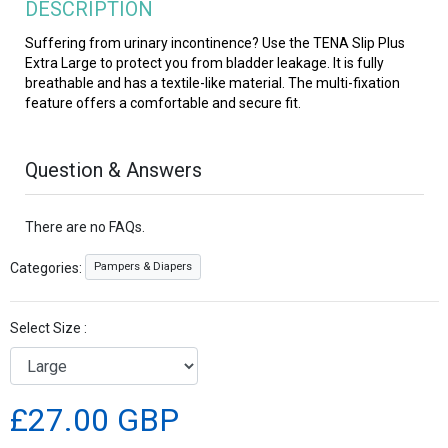
DESCRIPTION
Suffering from urinary incontinence? Use the TENA Slip Plus
Extra Large to protect you from bladder leakage. It is fully
breathable and has a textile-like material. The multi-fixation
feature offers a comfortable and secure fit.
Question & Answers
There are no FAQs.
Pampers & Diapers
Categories:
Select Size :
£27.00 GBP