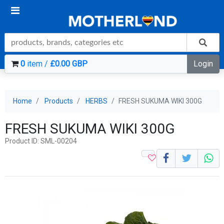
0
item /
£0.00 GBP
Login
Home
Products
HERBS
FRESH SUKUMA WIKI 300G
FRESH SUKUMA WIKI 300G
Product ID: SML-00204