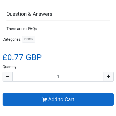
Question & Answers
There are no FAQs.
HERBS
Categories:
£0.77 GBP
Quantity
Add to Cart