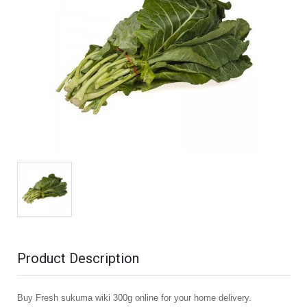
Product Description
Buy Fresh sukuma wiki 300g online for your home delivery.