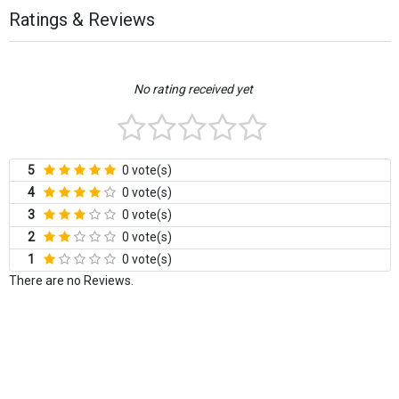
Ratings & Reviews
No rating received yet
5
0 vote(s)
4
0 vote(s)
3
0 vote(s)
2
0 vote(s)
1
0 vote(s)
There are no Reviews.