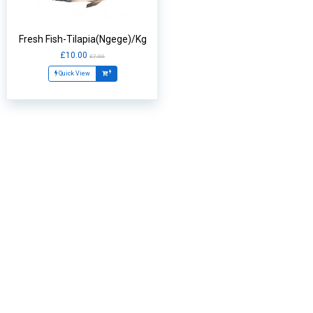
Fresh Fish-Tilapia(Ngege)/Kg
£10.00
£7.00
Quick View