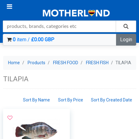
0
item /
£0.00 GBP
Login
Home
Products
FRESH FOOD
FRESH FISH
TILAPIA
TILAPIA
Sort By Name
Sort By Price
Sort By Created Date