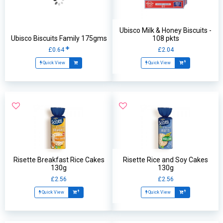
Ubisco Milk & Honey Biscuits -
Ubisco Biscuits Family 175gms
108 pkts
£0.64
£2.04
Quick View
Quick View
Risette Breakfast Rice Cakes
Risette Rice and Soy Cakes
130g
130g
£2.56
£2.56
Quick View
Quick View