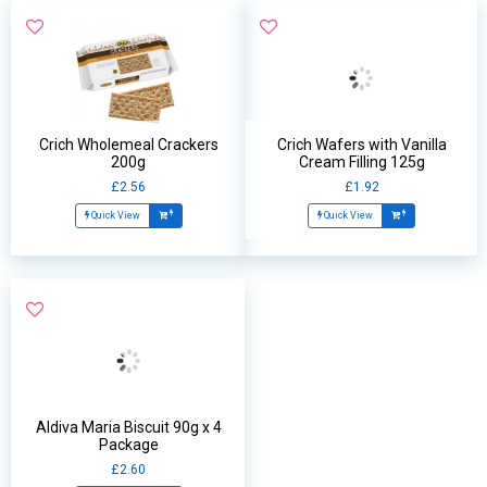
Crich Wholemeal Crackers
Crich Wafers with Vanilla
200g
Cream Filling 125g
£2.56
£1.92
Quick View
Quick View
Aldiva Maria Biscuit 90g x 4
Package
£2.60