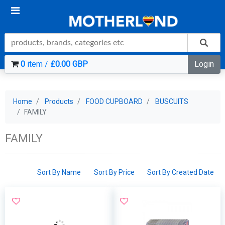
0
item /
£0.00 GBP
Login
Home
Products
FOOD CUPBOARD
BUSCUITS
FAMILY
FAMILY
Sort By Name
Sort By Price
Sort By Created Date